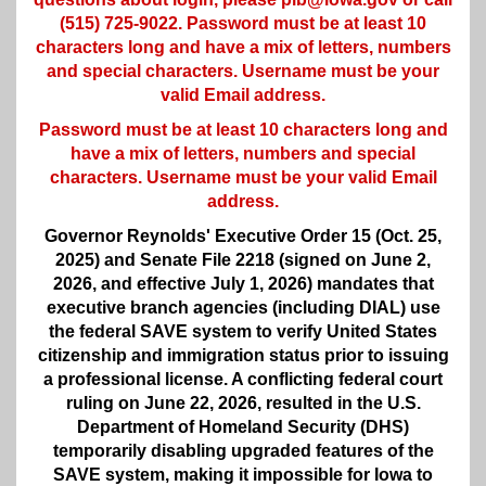
(515) 725-9022. Password must be at least 10
characters long and have a mix of letters, numbers
and special characters. Username must be your
valid Email address.
Password must be at least 10 characters long and
have a mix of letters, numbers and special
characters. Username must be your valid Email
address.
Governor Reynolds' Executive Order 15 (Oct. 25,
2025) and Senate File 2218 (signed on June 2,
2026, and effective July 1, 2026) mandates that
executive branch agencies (including DIAL) use
the federal SAVE system to verify United States
citizenship and immigration status prior to issuing
a professional license. A conflicting federal court
ruling on June 22, 2026, resulted in the U.S.
Department of Homeland Security (DHS)
temporarily disabling upgraded features of the
SAVE system, making it impossible for Iowa to